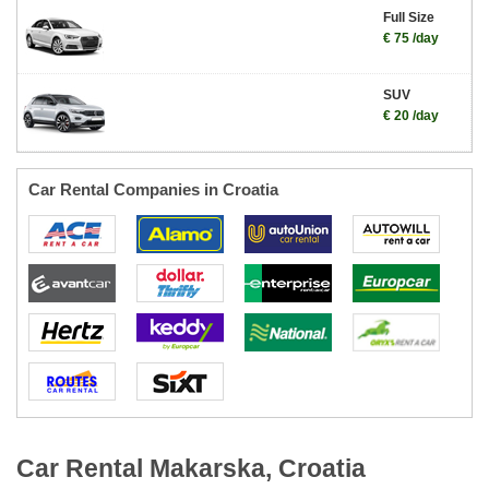
Full Size
€ 75 /day
SUV
€ 20 /day
Car Rental Companies in Croatia
Car Rental Makarska, Croatia