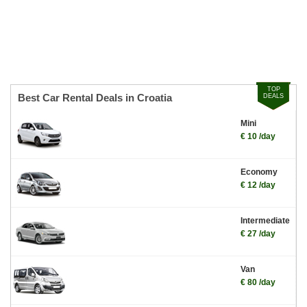
TOP
Best Car Rental Deals in Croatia
DEALS
Mini
€ 10 /day
Economy
€ 12 /day
Intermediate
€ 27 /day
Van
€ 80 /day