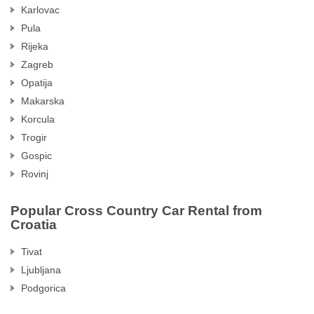
Karlovac
Pula
Rijeka
Zagreb
Opatija
Makarska
Korcula
Trogir
Gospic
Rovinj
Popular Cross Country Car Rental from
Croatia
Tivat
Ljubljana
Podgorica