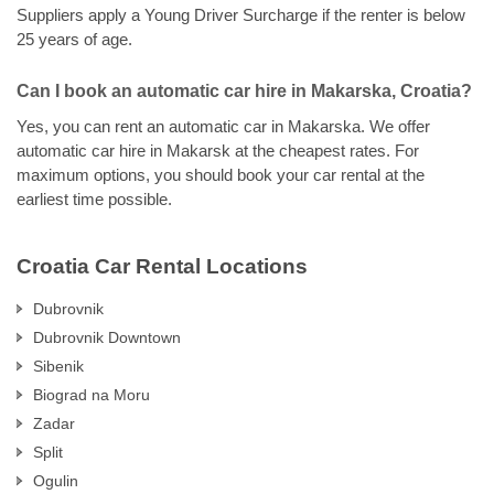
Suppliers apply a Young Driver Surcharge if the renter is below
25 years of age.
Can I book an automatic car hire in Makarska, Croatia?
Yes, you can rent an automatic car in Makarska. We offer
automatic car hire in Makarsk at the cheapest rates. For
maximum options, you should book your car rental at the
earliest time possible.
Croatia Car Rental Locations
Dubrovnik
Dubrovnik Downtown
Sibenik
Biograd na Moru
Zadar
Split
Ogulin