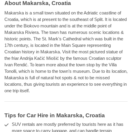
About Makarska, Croatia
Makarska is a small town situated on the Adriatic coastline of
Croatia, which is at present to the southeast of Split. It is located
under the Biokovo mountain and is at the middle point of
Makarska Riviera. The town has numerous scenic locations &
historic points. The St. Mark's Cathedral which was built in the
17th century, is located in the Main Square representing
Croatian history in Makarska. Visit the most pictured statue of
the friar Andrija Kačić Miošić by the famous Croatian sculptor
Ivan Rendić. To learn more about the town stop by the Villa
Tonolli, which is home to the town’s museum. Due to its location,
Makarska is full of natural hot spots & not to be missed
locations, thus giving tourists an experience to see everything in
one trip itself.
Tips for Car Hire in Makarska, Croatia
SUV rentals are mostly preferred by tourists here as it has
more space to carry luggage, and can handle terrain