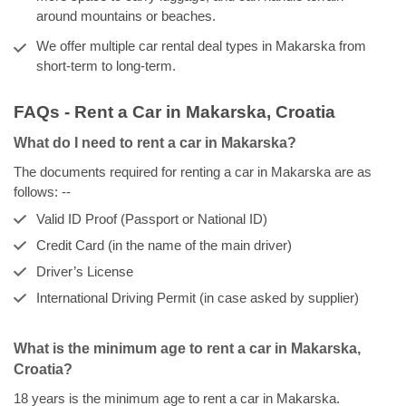
around mountains or beaches.
We offer multiple car rental deal types in Makarska from
short-term to long-term.
FAQs - Rent a Car in Makarska, Croatia
What do I need to rent a car in Makarska?
The documents required for renting a car in Makarska are as
follows: --
Valid ID Proof (Passport or National ID)
Credit Card (in the name of the main driver)
Driver’s License
International Driving Permit (in case asked by supplier)
What is the minimum age to rent a car in Makarska,
Croatia?
18 years is the minimum age to rent a car in Makarska.