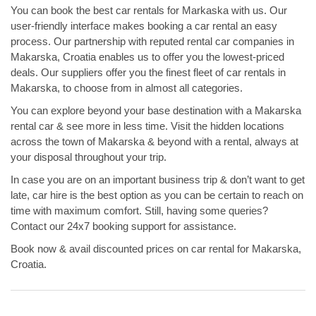
You can book the best car rentals for Markaska with us. Our
user-friendly interface makes booking a car rental an easy
process. Our partnership with reputed rental car companies in
Makarska, Croatia enables us to offer you the lowest-priced
deals. Our suppliers offer you the finest fleet of car rentals in
Makarska, to choose from in almost all categories.
You can explore beyond your base destination with a Makarska
rental car & see more in less time. Visit the hidden locations
across the town of Makarska & beyond with a rental, always at
your disposal throughout your trip.
In case you are on an important business trip & don’t want to get
late, car hire is the best option as you can be certain to reach on
time with maximum comfort. Still, having some queries?
Contact our 24x7 booking support for assistance.
Book now & avail discounted prices on car rental for Makarska,
Croatia.