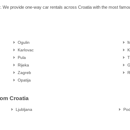
r. We provide one-way car rentals across Croatia with the most fam
Ogulin
M
Karlovac
K
Pula
T
Rijeka
G
Zagreb
R
Opatija
rom Croatia
Ljubljana
Pod