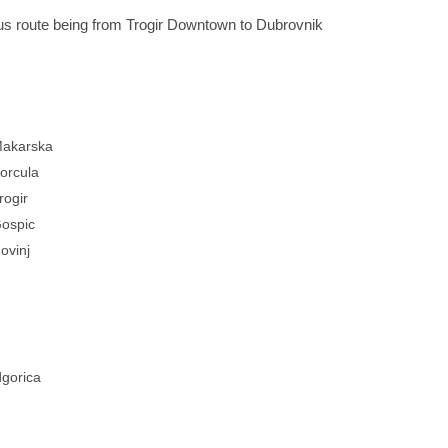
ous route being from Trogir Downtown to Dubrovnik
akarska
orcula
rogir
ospic
ovinj
gorica