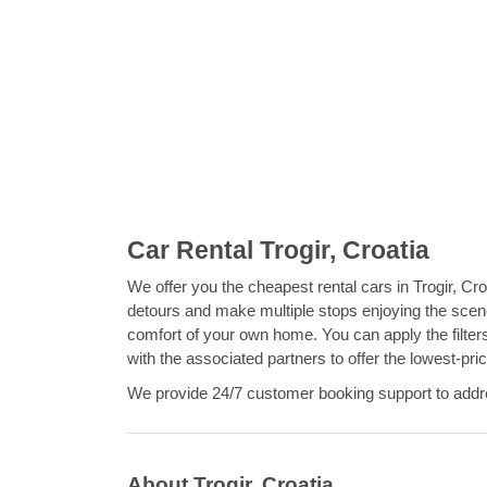
Car Rental Trogir, Croatia
We offer you the cheapest rental cars in Trogir, Croat
detours and make multiple stops enjoying the scene
comfort of your own home. You can apply the filter
with the associated partners to offer the lowest-pri
We provide 24/7 customer booking support to addres
About Trogir, Croatia