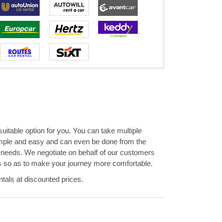
 suitable option for you. You can take multiple
simple and easy and can even be done from the
d needs. We negotiate on behalf of our customers
ions so as to make your journey more comfortable.
tals at discounted prices.