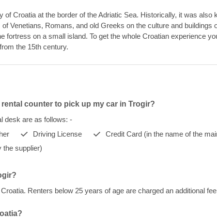
y of Croatia at the border of the Adriatic Sea. Historically, it was als
 of Venetians, Romans, and old Greeks on the culture and buildings of t
e fortress on a small island. To get the whole Croatian experience you 
from the 15th century.
rental counter to pick up my car in Trogir?
 desk are as follows: -
her
Driving License
Credit Card (in the name of the mai
 the supplier)
ogir?
r, Croatia. Renters below 25 years of age are charged an additional f
roatia?