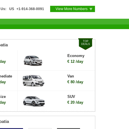
 Us:
US
+1-914-368-0091
View More Numbers
TOP
atia
DEALS
Economy
/day
€ 12 /day
mediate
Van
/day
€ 80 /day
Size
SUV
/day
€ 20 /day
oatia