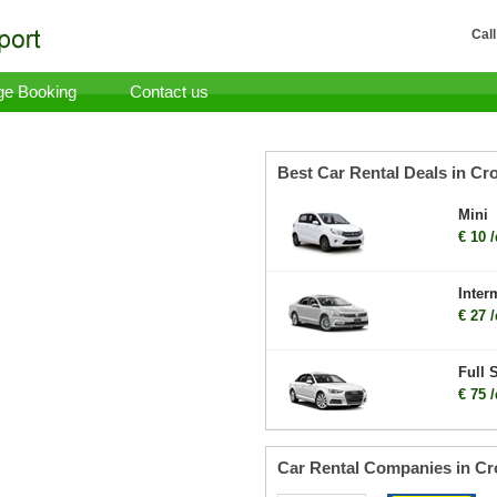
Call
e Booking
Contact us
Best Car Rental Deals in Cro
Mini
€ 10 
Inter
€ 27 
Full 
€ 75 
Car Rental Companies in Cr