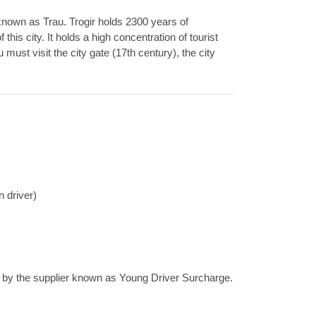
o known as Trau. Trogir holds 2300 years of
his city. It holds a high concentration of tourist
must visit the city gate (17th century), the city
n driver)
ee by the supplier known as Young Driver Surcharge.