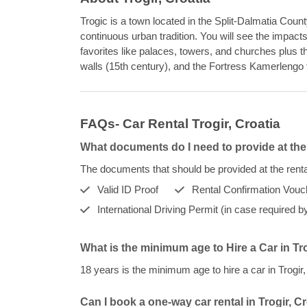
Trogic is a town located in the Split-Dalmatia Count
continuous urban tradition. You will see the impacts
favorites like palaces, towers, and churches plus th
walls (15th century), and the Fortress Kamerlengo 
FAQs- Car Rental Trogir, Croatia
What documents do I need to provide at the 
The documents that should be provided at the rental
Valid ID Proof
Rental Confirmation Vouc
International Driving Permit (in case required by
What is the minimum age to Hire a Car in Tr
18 years is the minimum age to hire a car in Trogi
Can I book a one-way car rental in Trogir, C