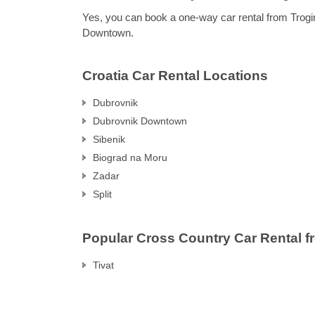
Yes, you can book a one-way car rental from Trogi
Downtown.
Croatia Car Rental Locations
Dubrovnik
Dubrovnik Downtown
Sibenik
Biograd na Moru
Zadar
Split
Popular Cross Country Car Rental f
Tivat