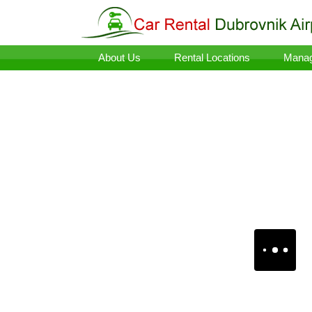
About Us
Rental Locations
Manag