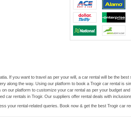
ia. If you want to travel as per your will, a car rental will be the best
ry along the way. Using our platform to book a Trogir car rental is 
s on our platform to customize your car rental as per your budget an
ced car rentals in Trogir. Our suppliers offer rental deals with inclus
s your rental-related queries. Book now & get the best Trogir car ren