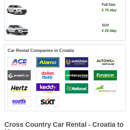
Full Size
€ 75 /day
SUV
€ 20 /day
Car Rental Companies in Croatia
Cross Country Car Rental - Croatia to