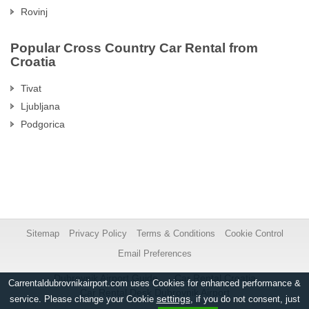
Rovinj
Popular Cross Country Car Rental from
Croatia
Tivat
Ljubljana
Podgorica
Sitemap
Privacy Policy
Terms & Conditions
Cookie Control
Email Preferences
Dubrovnik Airport Guide
Car Rental Croatia
Carrentaldubrovnikairport.com uses Cookies for enhanced performance &
Car Rental Desk Dubrovnik Airport
settings
service. Please change your Cookie
, if you do not consent, just