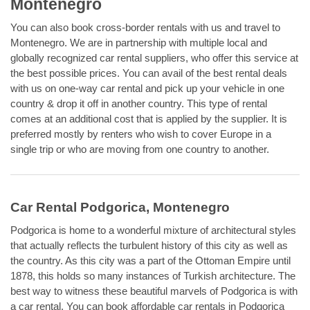
Montenegro
You can also book cross-border rentals with us and travel to
Montenegro. We are in partnership with multiple local and
globally recognized car rental suppliers, who offer this service at
the best possible prices. You can avail of the best rental deals
with us on one-way car rental and pick up your vehicle in one
country & drop it off in another country. This type of rental
comes at an additional cost that is applied by the supplier. It is
preferred mostly by renters who wish to cover Europe in a
single trip or who are moving from one country to another.
Car Rental Podgorica, Montenegro
Podgorica is home to a wonderful mixture of architectural styles
that actually reflects the turbulent history of this city as well as
the country. As this city was a part of the Ottoman Empire until
1878, this holds so many instances of Turkish architecture. The
best way to witness these beautiful marvels of Podgorica is with
a car rental. You can book affordable car rentals in Podgorica