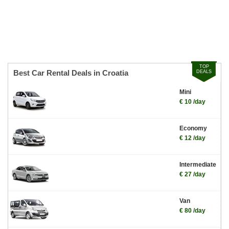
TOP
Best Car Rental Deals in Croatia
DEALS
Mini
€ 10 /day
Economy
€ 12 /day
Intermediate
€ 27 /day
Van
€ 80 /day