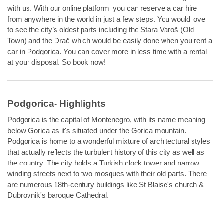
with us. With our online platform, you can reserve a car hire
from anywhere in the world in just a few steps. You would love
to see the city’s oldest parts including the Stara Varoš (Old
Town) and the Drač which would be easily done when you rent a
car in Podgorica. You can cover more in less time with a rental
at your disposal. So book now!
Podgorica- Highlights
Podgorica is the capital of Montenegro, with its name meaning
below Gorica as it's situated under the Gorica mountain.
Podgorica is home to a wonderful mixture of architectural styles
that actually reflects the turbulent history of this city as well as
the country. The city holds a Turkish clock tower and narrow
winding streets next to two mosques with their old parts. There
are numerous 18th-century buildings like St Blaise's church &
Dubrovnik's baroque Cathedral.