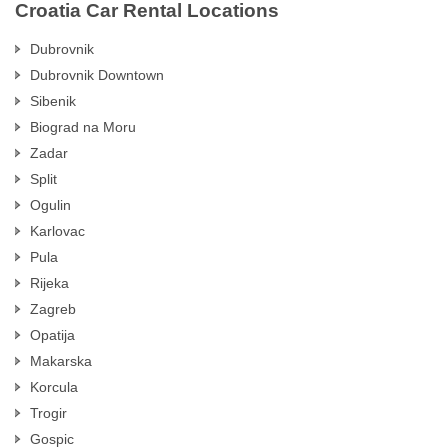
Croatia Car Rental Locations
Dubrovnik
Dubrovnik Downtown
Sibenik
Biograd na Moru
Zadar
Split
Ogulin
Karlovac
Pula
Rijeka
Zagreb
Opatija
Makarska
Korcula
Trogir
Gospic